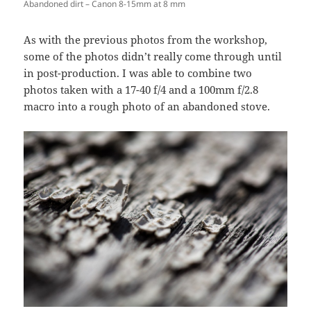
Abandoned dirt – Canon 8-15mm at 8 mm
As with the previous photos from the workshop,
some of the photos didn’t really come through until
in post-production. I was able to combine two
photos taken with a 17-40 f/4 and a 100mm f/2.8
macro into a rough photo of an abandoned stove.