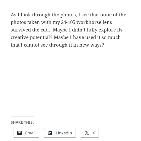
As I look through the photos, I see that none of the
photos taken with my 24-105 workhorse lens
survived the cut… Maybe I didn’t fully explore its
creative potential? Maybe I have used it so much
that I cannot see through it in new ways?
SHARE THIS:
Email
LinkedIn
X