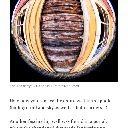
The snake eye – Canon 8-15mm f/4 at 8mm
Note how you can see the entire wall in the photo
(both ground and sky as well as both corners…)
Another fascinating wall was found in a portal,
where the abandoned dirt made for intriguing