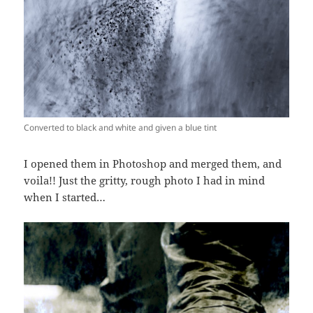
Converted to black and white and given a blue tint
I opened them in Photoshop and merged them, and
voila!! Just the gritty, rough photo I had in mind
when I started…