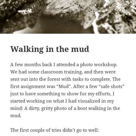
Walking in the mud
A few months back I attended a photo workshop.
We had some classroom training, and then were
sent out into the forest with tasks to complete. The
first assignment was “Mud”. After a few “safe shots”
just to have something to show for my efforts, I
started working on what I had visualized in my
mind: A dirty, gritty photo of a boot walking in the
mud.
The first couple of tries didn’t go to well: