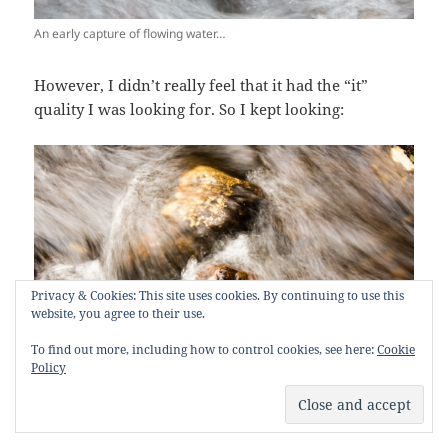
An early capture of flowing water…
However, I didn’t really feel that it had the “it”
quality I was looking for. So I kept looking:
Privacy & Cookies: This site uses cookies. By continuing to use this
website, you agree to their use.
To find out more, including how to control cookies, see here:
Cookie
Policy
More flowing water