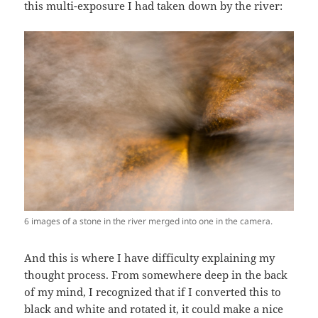
this multi-exposure I had taken down by the river:
6 images of a stone in the river merged into one in the camera.
And this is where I have difficulty explaining my
thought process. From somewhere deep in the back
of my mind, I recognized that if I converted this to
black and white and rotated it, it could make a nice