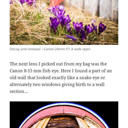
Decay and renewal – Canon 24mm f/1.4 wide open
The next lens I picked out from my bag was the
Canon 8-15 mm fish eye. Here I found a part of an
old wall that looked exactly like a snake eye or
alternately two windows giving birth to a wall
section…