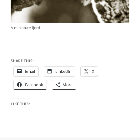
A miniature fjord
SHARE THIS:
Email
LinkedIn
X
Facebook
More
LIKE THIS: