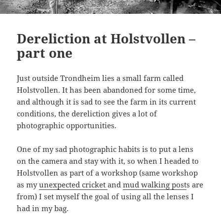
Dereliction at Holstvollen –
part one
Just outside Trondheim lies a small farm called
Holstvollen. It has been abandoned for some time,
and although it is sad to see the farm in its current
conditions, the dereliction gives a lot of
photographic opportunities.
One of my sad photographic habits is to put a lens
on the camera and stay with it, so when I headed to
Holstvollen as part of a workshop (same workshop
as my
unexpected cricket
and
mud walking post
s are
from) I set myself the goal of using all the lenses I
had in my bag.