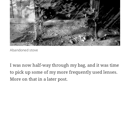
Abandoned stove
I was now half-way through my bag, and it was time
to pick up some of my more frequently used lenses.
More on that in a later post.