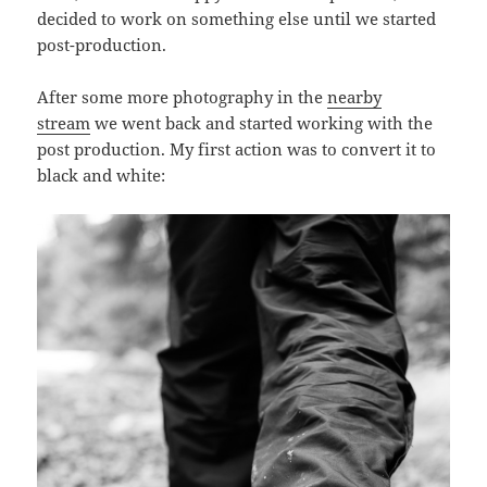
decided to work on something else until we started
post-production.
After some more photography in the
nearby
stream
we went back and started working with the
post production. My first action was to convert it to
black and white: