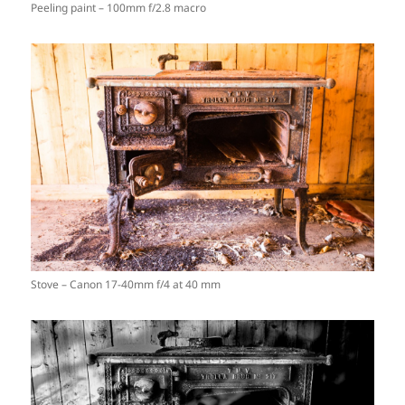
Peeling paint – 100mm f/2.8 macro
Stove – Canon 17-40mm f/4 at 40 mm