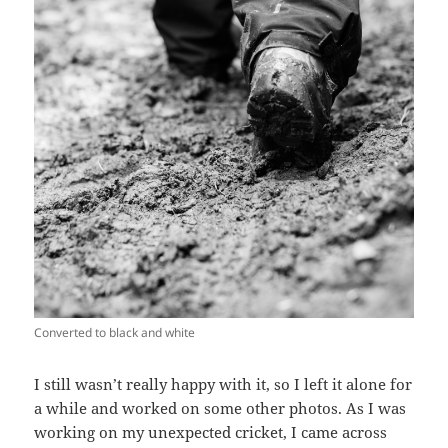
Converted to black and white
I still wasn’t really happy with it, so I left it alone for
a while and worked on some other photos. As I was
working on my unexpected cricket, I came across