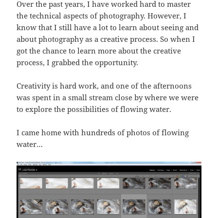
Over the past years, I have worked hard to master
the technical aspects of photography. However, I
know that I still have a lot to learn about seeing and
about photography as a creative process. So when I
got the chance to learn more about the creative
process, I grabbed the opportunity.
Creativity is hard work, and one of the afternoons
was spent in a small stream close by where we were
to explore the possibilities of flowing water.
I came home with hundreds of photos of flowing
water…