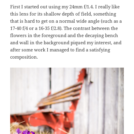
First I started out using my 24mm f/1.4. I really like
this lens for its shallow depth of field, something
that is hard to get on a normal wide angle (such as a
17-40 f/4 or a 16-35 f/2.8). The contrast between the
flowers in the foreground and the decaying bench
and wall in the background piqued my interest, and
after some work I managed to find a satisfying
composition.