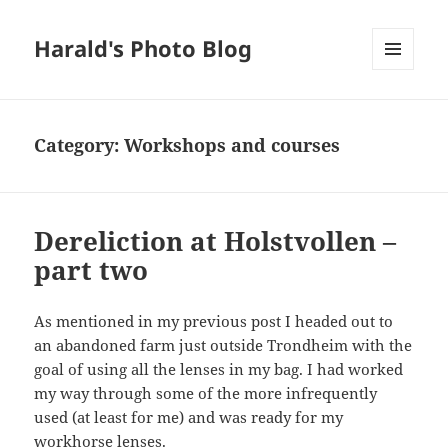
Harald's Photo Blog
MENU
AND
WIDGETS
Category:
Workshops and courses
Dereliction at Holstvollen –
part two
As mentioned in my previous post I headed out to
an abandoned farm just outside Trondheim with the
goal of using all the lenses in my bag. I had worked
my way through some of the more infrequently
used (at least for me) and was ready for my
workhorse lenses.