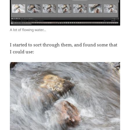
A lot of flowing water…
I started to sort through them, and found some that
I could use: