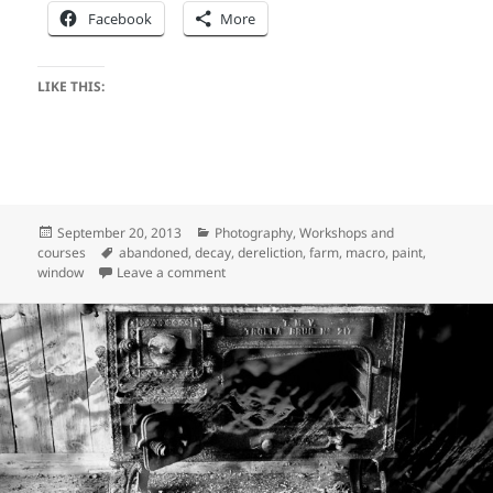
Facebook
More
LIKE THIS:
Posted
Categories
September 20, 2013
Photography
,
Workshops and
on
Tags
courses
abandoned
,
decay
,
dereliction
,
farm
,
macro
,
paint
,
on Dereliction at Holstvollen – part two
window
Leave a comment