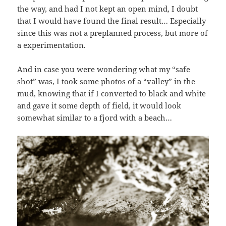
the way, and had I not kept an open mind, I doubt
that I would have found the final result… Especially
since this was not a preplanned process, but more of
a experimentation.
And in case you were wondering what my “safe
shot” was, I took some photos of a “valley” in the
mud, knowing that if I converted to black and white
and gave it some depth of field, it would look
somewhat similar to a fjord with a beach…