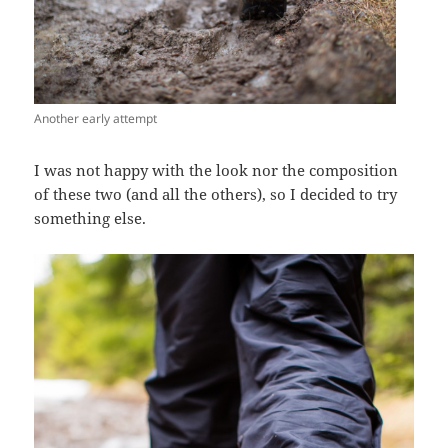
Another early attempt
I was not happy with the look nor the composition
of these two (and all the others), so I decided to try
something else.