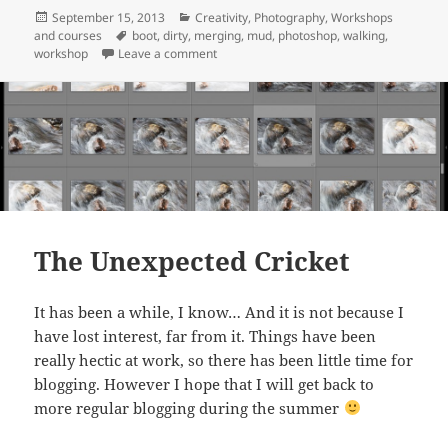
Posted
Categories
September 15, 2013
Creativity
,
Photography
,
Workshops
on
Tags
and courses
boot
,
dirty
,
merging
,
mud
,
photoshop
,
walking
,
on Walking in the mud
workshop
Leave a comment
The Unexpected Cricket
It has been a while, I know… And it is not because I
have lost interest, far from it. Things have been
really hectic at work, so there has been little time for
blogging. However I hope that I will get back to
more regular blogging during the summer