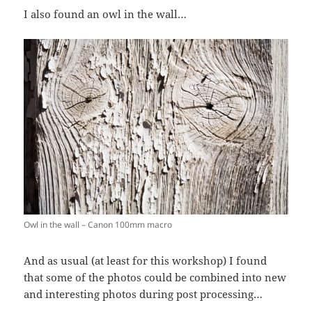
I also found an owl in the wall…
Owl in the wall – Canon 100mm macro
And as usual (at least for this workshop) I found
that some of the photos could be combined into new
and interesting photos during post processing…