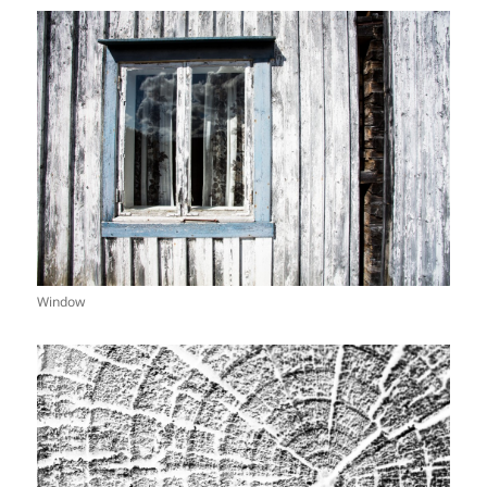
Window