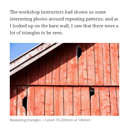
The workshop instructors had shown us some
interesting photos around repeating patterns, and as
I looked up on the barn wall, I saw that there were a
lot of triangles to be seen.
Repeating triangles – Canon 70-200mm at 140mm