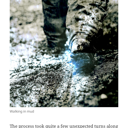
Walking in mud
The process took quite a few unexpected turns along