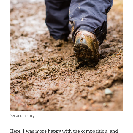
Yet another try
Here, I was more happy with the composition, and