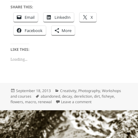
SHARE THIS:
Email
LinkedIn
X
Facebook
More
LIKE THIS:
Loading...
Posted
Categories
September 18, 2013
Creativity
,
Photography
,
Workshops
on
Tags
and courses
abandoned
,
decay
,
dereliction
,
dirt
,
fisheye
,
on Dereliction at Holstvolle
flowers
,
macro
,
renewal
Leave a comment