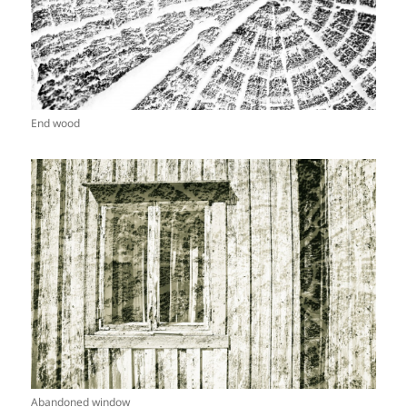
End wood
Abandoned window