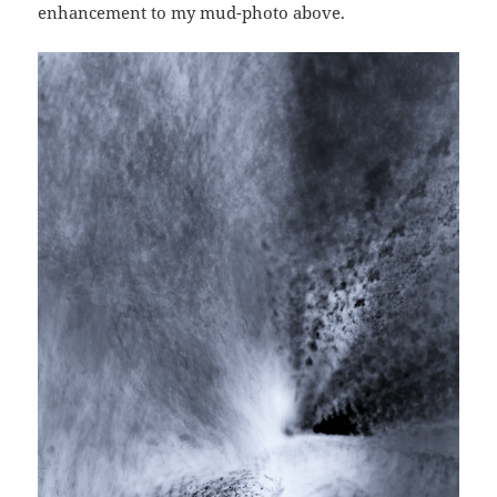
enhancement to my mud-photo above.