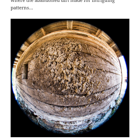
patterns…