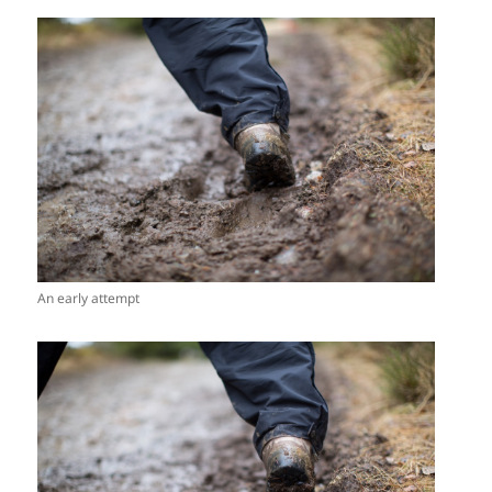
An early attempt